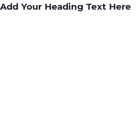
Add Your Heading Text Here