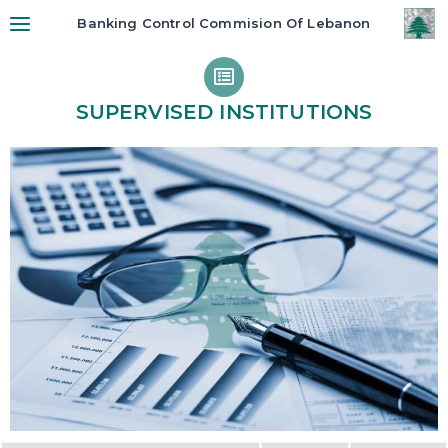
Banking Control Commision Of Lebanon
SUPERVISED INSTITUTIONS