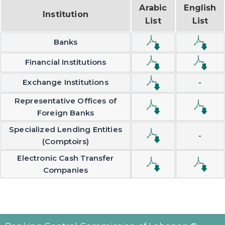
Arabic
English
Institution
List
List
Banks
Financial Institutions
Exchange Institutions
-
Representative Offices of
Foreign Banks
Specialized Lending Entities
-
(Comptoirs)
Electronic Cash Transfer
Companies