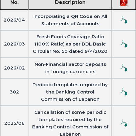
No.
Description
Incorporating a QR Code on All
2026/04
Statements of Accounts
Fresh Funds Coverage Ratio
2026/03
(100% Ratio) as per BDL Basic
Circular No.150 dated 9/4/2020
Non-Financial Sector deposits
2026/02
in foreign currencies
Periodic templates required by
302
the Banking Control
Commission of Lebanon
Cancellation of some periodic
templates required by the
2025/06
Banking Control Commission of
Lebanon