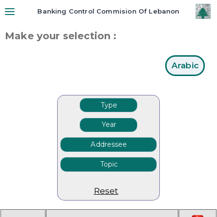
Banking Control Commision Of Lebanon
Make your selection :
Arabic
Reset