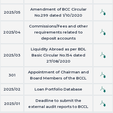
Amendment of BCC Circular
2025/05
No.299 dated 1/10/2020
Commissions/Fees and other
2025/04
requirements related to
deposit accounts
Liquidity Abroad as per BDL
2025/03
Basic Circular No.154 dated
27/08/2020
Appointment of Chairman and
301
Board Members of the BCCL
2025/02
Loan Portfolio Database
Deadline to submit the
2025/01
external audit reports to BCCL