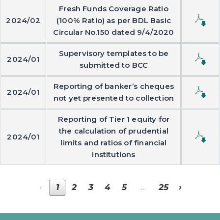
Fresh Funds Coverage Ratio
2024/02
(100% Ratio) as per BDL Basic
Circular No.150 dated 9/4/2020
Supervisory templates to be
2024/01
submitted to BCC
Reporting of banker’s cheques
2024/01
not yet presented to collection
Reporting of Tier 1 equity for
the calculation of prudential
2024/01
limits and ratios of financial
institutions
…
‹
1
2
3
4
5
25
›